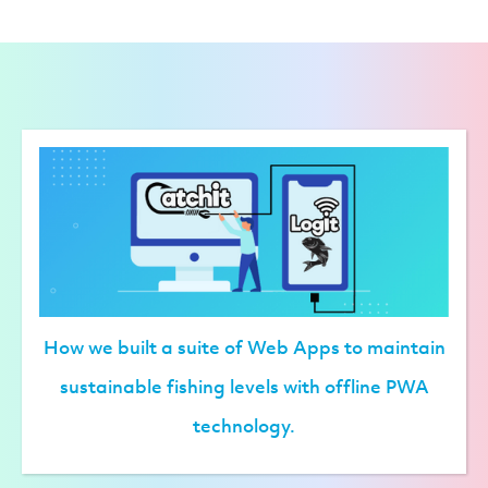
How we built a suite of Web Apps to maintain
sustainable fishing levels with offline PWA
technology.