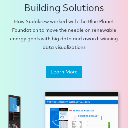
Building Solutions
How Sudokrew worked with the Blue Planet
Foundation to move the needle on renewable
energy goals with big data and award-winning
data visualizations
Learn More