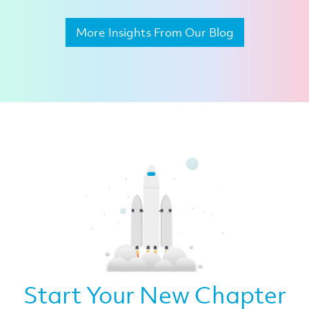
More Insights From Our Blog
Start Your New Chapter