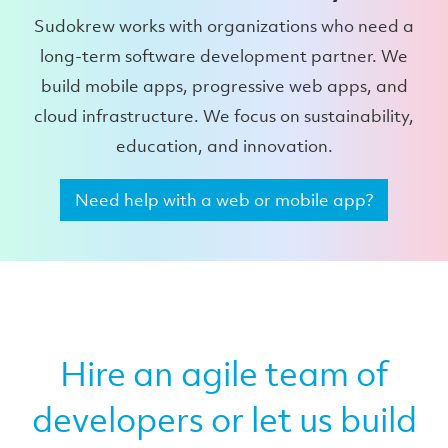
Sudokrew works with organizations who need a
long-term software development partner. We
build mobile apps, progressive web apps, and
cloud infrastructure. We focus on sustainability,
education, and innovation.
Need help with a web or mobile app?
Hire an agile team of
developers or let us build