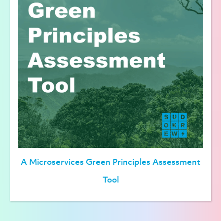
A Microservices Green Principles Assessment
Tool