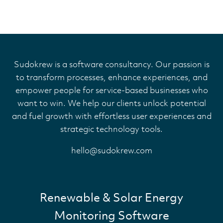
Sudokrew is a software consultancy. Our passion is
to transform processes, enhance experiences, and
empower people for service-based businesses who
want to win. We help our clients unlock potential
and fuel growth with effortless user experiences and
strategic technology tools.
hello@sudokrew.com
Renewable & Solar Energy
Monitoring Software