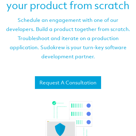
your product from scratch
Schedule an engagement with one of our
developers. Build a product together from scratch.
Troubleshoot and iterate on a production
application. Sudokrew is your turn-key software
development partner.
Request A Consultation