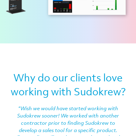
Why do our clients love
working with Sudokrew?
“Wish we would have started working with
Sudokrew sooner! We worked with another
contractor prior to finding Sudokrew to
develop a sales tool for a specific product.