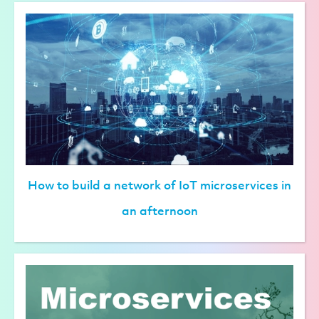
How to build a network of IoT microservices in
an afternoon