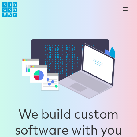
We build custom
software with you