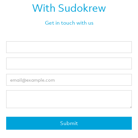
With Sudokrew
Get in touch with us