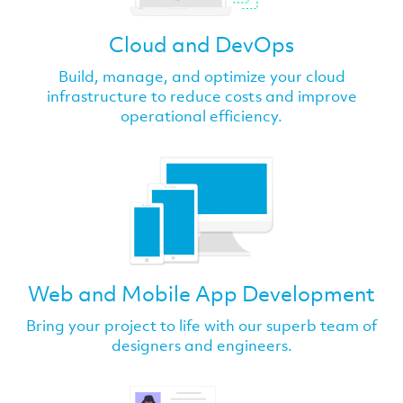
Cloud and DevOps
Build, manage, and optimize your cloud
infrastructure to reduce costs and improve
operational efficiency.
Web and Mobile App Development
Bring your project to life with our superb team of
designers and engineers.