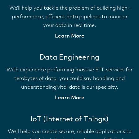
We’ll help you tackle the problem of building high-
performance, efficient data pipelines to monitor
your data in real time.
Learn More
Data Engineering
With experience performing massive ETL services for
terabytes of data, you could say handling and
understanding vital data is our specialty.
Learn More
IoT (Internet of Things)
We’ll help you create secure, reliable applications to