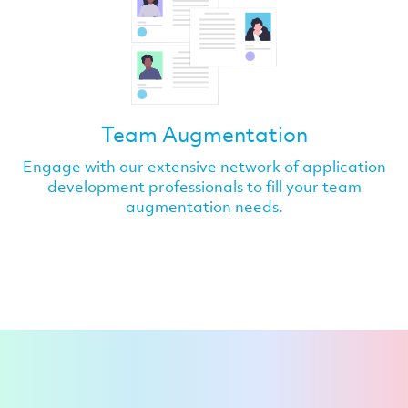
Team Augmentation
Engage with our extensive network of application
development professionals to fill your team
augmentation needs.