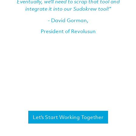
Eventually, we'll need to scrap that tool and
integrate it into our Sudokrew tool!”
- David Gorman,
President of Revolusun
Let's Start Working Together